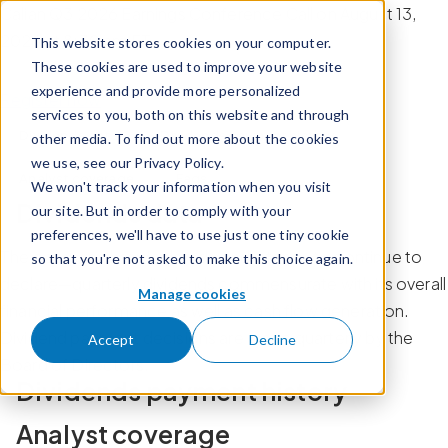
Skip to content
Calian Q3 2026 Earnings Conference Call on August 13,
2026 at 8:30 am ET.
This website stores cookies on your computer.
These cookies are used to improve your website
experience and provide more personalized
Register now
services to you, both on this website and through
Dividends data
Dividends payment history
other media. To find out more about the cookies
we use, see our Privacy Policy.
Analyst coverage
Faqs
We won't track your information when you visit
Dividends data
our site. But in order to comply with your
preferences, we'll have to use just one tiny cookie
The company has declared—and intends to continue to
so that you're not asked to make this choice again.
declare—quarterly dividends commensurate with its overall
Manage cookies
financial performance as well as cash flow generation.
Dividend payment decisions are made quarterly by the
Accept
Decline
Board of Directors.
Dividends payment history
Analyst coverage