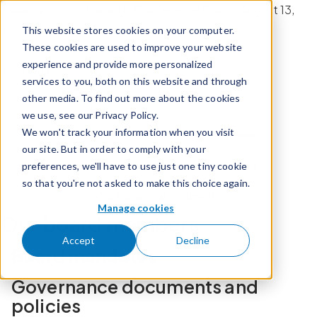
Skip to content
Calian Q3 2026 Earnings Conference Call on August 13,
2026 at 8:30 am ET.
This website stores cookies on your computer.
These cookies are used to improve your website
experience and provide more personalized
Register now
services to you, both on this website and through
other media. To find out more about the cookies
we use, see our Privacy Policy.
We won't track your information when you visit
Board mandates
Governance policies
our site. But in order to comply with your
preferences, we'll have to use just one tiny cookie
Environmental policies
Social policies
so that you're not asked to make this choice again.
Organizational documents
Manage cookies
Our board members
Accept
Decline
Board mandates
Governance documents and
policies