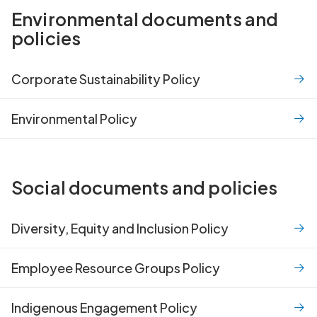
Environmental documents and
policies
Corporate Sustainability Policy
Environmental Policy
Social documents and policies
Diversity, Equity and Inclusion Policy
Employee Resource Groups Policy
Indigenous Engagement Policy