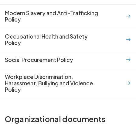
Modern Slavery and Anti-Trafficking
Policy
Occupational Health and Safety
Policy
Social Procurement Policy
Workplace Discrimination,
Harassment, Bullying and Violence
Policy
Organizational documents